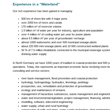
Experience in a “Waterland”
Our rich experience has been gained in managing:
600 km of shore line with 4 major ports
over 2000 km of rivers and canals
170 million m³ of reservoir volume
1.5 billion m³ of water per year for industry, agriculture and population
over 4 million m³ of cooling water per year for power plants
about 9.5 billion m³ per year of groundwater recharge
almost 1000 waterworks and over 500 municipal sewage plants
about 220 000 mini sewage plants and 10 000 constructed-wetland plants
92 % of 7.5 million inhabitants connected to the municipal sewerage syste
drinking water supply
In North Germany we have 1000 years of tradition in coastal protection and 500 ye
operations. Today, this represents an important economic factor involving more th
consulting and service sectors:
river basin management, flood prevention and coastal protection
hydrology, hydrogeology, hydraulics, limnology, pedology
prospection, use, remediation and protection of groundwater
ecology and maintenance of streams
management of hazardous substances, waste management and engineerin
water and environmental legislation, project management, financing, admini
modelling, software, telecontrol engineering
water supply, urban and rural hydrology
construction of wells and pipes, water supply technology, plant engineering