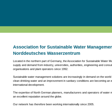
Association for Sustainable Water Manageme
Norddeutsches Wasserzentrum
Located in the northern part of Germany, the Association for Sustainable Water 
supply and demand from industry, universities, authorities, engineering and consu
organisations and plant operators since 1992.
Sustainable water management solutions are increasingly in demand on the world m
clean drinking water and an improvement in sanitary conditions are becoming an 
international development.
The expertise of North German planners, manufacturers and operators of wate
an excellent reputation around the globe.
Our network has therefore been working internationally since 2005.