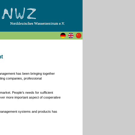
nt
Management has been bringing together
lting companies, professional
arket. People’s needs for sufficient
ever more important aspect of cooperative
r management systems and products has