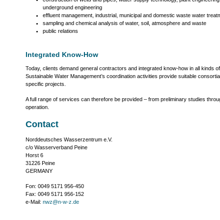
underground engineering
effluent management, industrial, municipal and domestic waste water trea
sampling and chemical analysis of water, soil, atmosphere and waste
public relations
Integrated Know-How
Today, clients demand general contractors and integrated know-how in all kinds of
Sustainable Water Management’s coordination activities provide suitable consortia 
specific projects.
A full range of services can therefore be provided – from preliminary studies throu
operation.
Contact
Norddeutsches Wasserzentrum e.V.
c/o Wasserverband Peine
Horst 6
31226 Peine
GERMANY
Fon: 0049 5171 956-450
Fax: 0049 5171 956-152
e-Mail:
nwz@n-w-z.de