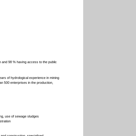
m and 98 % having access to the public
ars of hydrological experience in mining
an 500 enterprises in the production,
g, use of sewage sludges
stration
 and construction, specialized