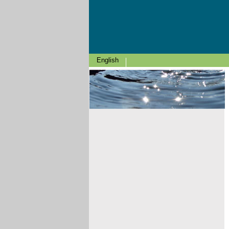
English