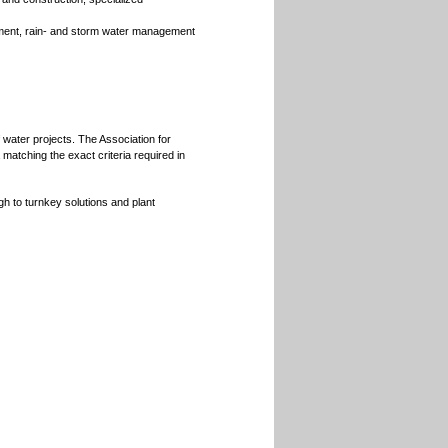
tment, rain- and storm water management
 water projects. The Association for
matching the exact criteria required in
gh to turnkey solutions and plant